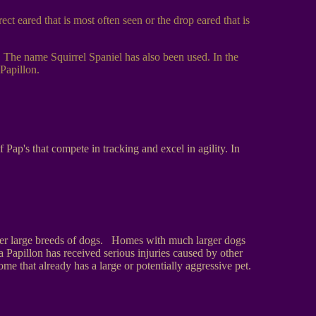
ct eared that is most often seen or the drop eared that is
. The name Squirrel Spaniel has also been used. In the
Papillon.
ap's that compete in tracking and excel in agility. In
other large breeds of dogs. Homes with much larger dogs
Papillon has received serious injuries caused by other
me that already has a large or potentially aggressive pet.