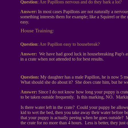
Question
:
Are Papillons nervous and do they bark a lot?
Answer:
In most cases Papillons are not naturally a nervous 
something interests them for example; like a Squirrel or the 
easy.
House Training:
Question
:
Are Papillon easy to housebreak?
Answer:
We have had good luck in housebreaking Pap's as
in a crate when not attended to for best results.
Question:
My daughter has a male Papillon, he is now 5 mo
What should she do about it? She does crate him, but he wet
Answer:
Since I do not know how long your puppy is crated
to be taken outside frequently. Is this marking, NO. Marking
Is there water left in the crate? Could your puppy be allowe
kid to wet the bed, then you take away their water before b
that your puppy is actually peeing when he goes outside? M
the crate for no more than 4 hours. Less is better, they just ca