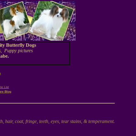
ty Butterfly Dogs
, Puppy pictures
nabe.
breeder
r
te List
ure Blog
 hair, coat, fringe, teeth, eyes, tear stains, & temperament.