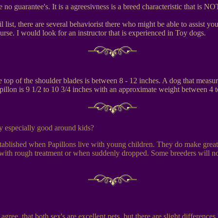
re no guarantee's. It is a agreesivness is a breed characteristic that i
 list, there are several behaviorist there who might be able to assist y
rse. I would look for an instructor that is experienced in Toy dogs.
e top of the shoulder blades is between 8 - 12 inches. A dog that meas
apillon is 9 1/2 to 10 3/4 inches with an approximate weight between 4 
ey especially good around kids?
stablished when Papillons live with young children. They do make grea
with rough treatment or when suddenly dropped. Some breeders will not s
gree, that both sex's are excellent pets, but there are slight differenc