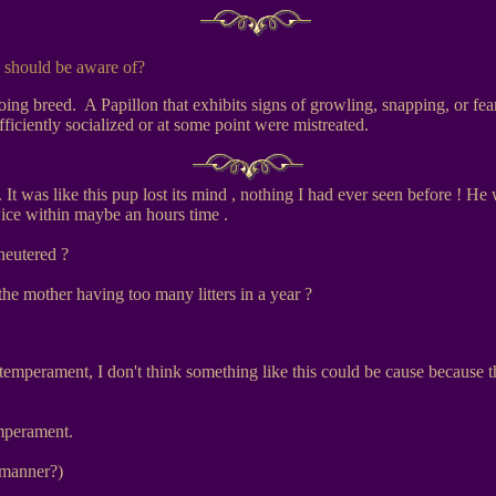
 should be aware of?
ng breed. A Papillon that exhibits signs of growling, snapping, or fear
iciently socialized or at some point were mistreated.
It was like this pup lost its mind , nothing I had ever seen before ! He 
wice within maybe an hours time .
neutered ?
he mother having too many litters in a year ?
 temperament, I don't think something like this could be cause because 
mperament.
 manner?)