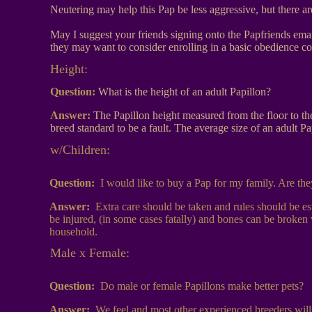
Neutering may help this Pap be less aggressive, but there a
May I suggest your friends signing onto the Papfriends email
they may want to consider enrolling in a basic obedience cou
Height
:
Question:
What is the height of an adult Papillon?
Answer:
The Papillon height measured from the floor to th
breed standard to be a fault. The average size of an adult P
w/Children:
Question:
I would like to buy a Pap for my family. Are th
Answer:
Extra care should be taken and rules should be e
be injured, (in some cases fatally) and bones can be broken 
household.
Male x Female:
Question:
Do male or female Papillons make better pets?
Answer:
We feel and most other experienced breeders will a