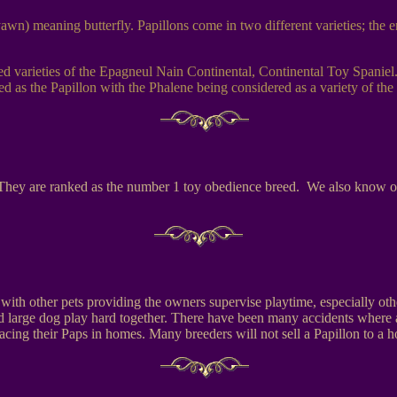
wn) meaning butterfly. Papillons come in two different varieties; the ere
eed varieties of the Epagneul Nain Continental, Continental Toy Spaniel
 as the Papillon with the Phalene being considered as a variety of the 
. They are ranked as the number 1 toy obedience breed. We also know of P
ds with other pets providing the owners supervise playtime, especially 
 large dog play hard together. There have been many accidents where a 
cing their Paps in homes. Many breeders will not sell a Papillon to a ho