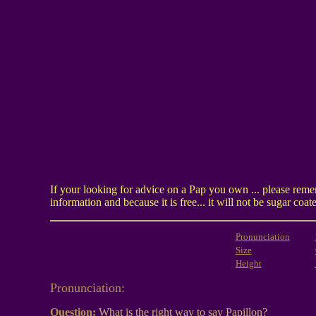
If your looking for advice on a Pap you own ... please reme
information and because it is free... it will not be sugar c
Pronunciation
Size
Height
Pronunciation:
Question:
What is the right way to say Papillon?