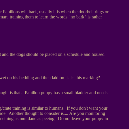
r Papillons will bark, usually it is when the doorbell rings or
mart, training them to learn the words "no bark" is rather
t and the dogs should be placed on a schedule and housed
et on his bedding and then laid on it. Is this marking?
ught is that a Papillon puppy has a small bladder and needs
/crate training is similar to humans. If you don't want your
ide. Another thought to consider is.... Are you monitoring
 something as mundane as peeing. Do not leave your puppy in