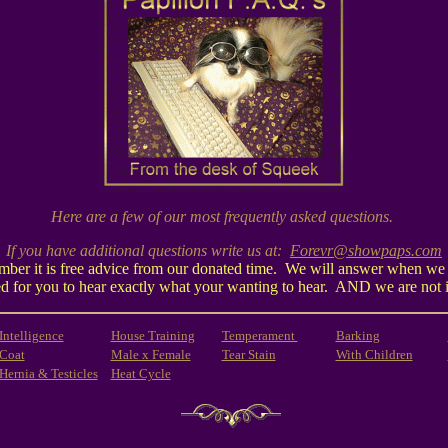
Here are a few of our most frequently asked questions.
If you have additional questions write us at:
Forevr@showpaps.com
mber it is free advice from our donated time. We will answer when we h
oated for you to hear exactly what your wanting to hear. AND we are not 
Intelligence
House Training
Temperament
Barking
Coat
Male x Female
Tear Stain
With Children
Hernia & Testicles
Heat Cycle