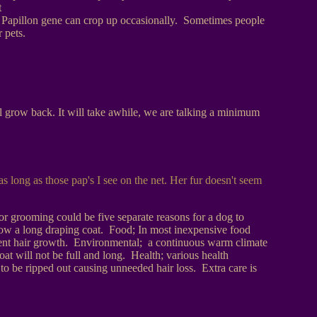
t
big Papillon gene can crop up occasionally. Sometimes people
 pets.
l grow back. It will take awhile, we are talking a minimum
as long as those pap's I see on the net. Her fur doesn't seem
r grooming could be five separate reasons for a dog to
 grow a long draping coat. Food; In most inexpensive food
 prevent hair growth. Environmental; a continuous warm climate
coat will not be full and long. Health; various health
to be ripped out causing unneeded hair loss. Extra care is