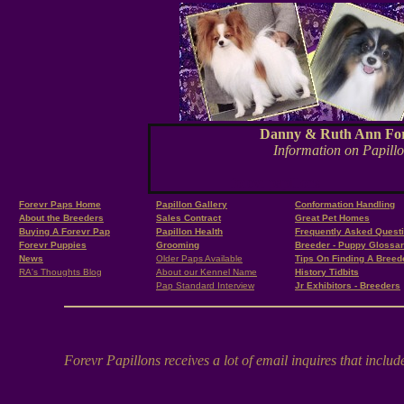
Danny & Ruth Ann Ford, 
Information on Papillon
forevr papillons
Forevr Paps Home
Papillon Gallery
Conformation Handling
About the Breeders
Sales Contract
Great Pet Homes
Buying A Forevr Pap
Papillon Health
Frequently Asked Quest
Forevr Puppies
Grooming
Breeder - Puppy Glossa
News
Older Paps Available
Tips On Finding A Breed
RA's Thoughts Blog
About our Kennel Name
History Tidbits
Pap Standard Interview
Jr Exhibitors - Breeders
Forevr Papillons receives a lot of email inquires that inclu