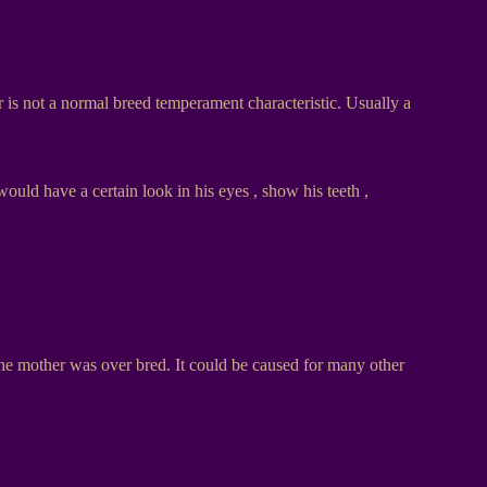
 is not a normal breed temperament characteristic. Usually a
would have a certain look in his eyes , show his teeth ,
the mother was over bred. It could be caused for many other