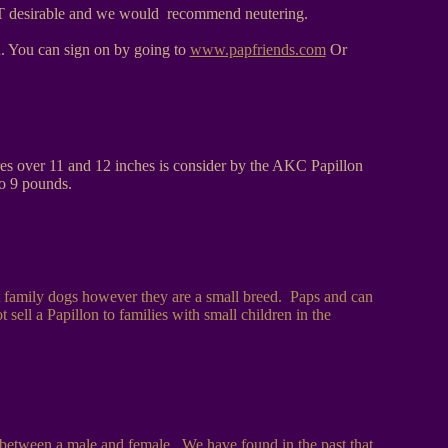
s NOT desirable and we would recommend neutering.
ou. You can sign on by going to
www.papfriends.com
Or
ures over 11 and 12 inches is consider by the AKC Papillon
to 9 pounds.
t family dogs however they are a small breed. Paps and can
ell a Papillon to families with small children in the
es between a male and female. We have found in the past that