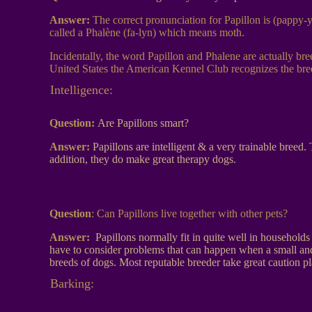
Answer:
The correct pronunciation for Papillon is (pappy-ya
called a Phalène (fa-lyn) which means moth.
Incidentally, the word Papillon and Phalene are actually br
United States the American Kennel Club recognizes the breed
Intelligence:
Question:
Are Papillons smart?
Answer:
Papillons are intelligent & a very trainable breed
addition, they do make great therapy dogs.
Question
:
Can Papillons live together with other pets?
Answer:
Papillons normally fit in quite well in househol
have to consider problems that can happen when a small and
breeds of dogs. Most reputable breeder take great caution pla
Barking: