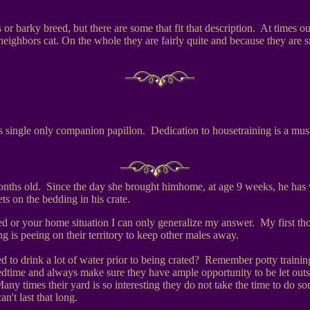
or barky breed, but there are some that fit that description. At times ou
neighbors cat. On the whole they are fairly quite and because they are s
 single only companion papillon. Dedication to housetraining is a mus
nths old. Since the day she brought himhome, at age 9 weeks, he has w
s on the bedding in his crate.
 or your home situation I can only generalize my answer. My first tho
 is peeing on their territory to keep other males away.
d to drink a lot of water prior to being crated? Remember potty training
edtime and always make sure they have ample opportunity to be let outs
any times their yard is so interesting they do not take the time to do
n't last that long.