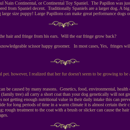
ul Nain Continental, or Continental Toy Spaniel. The Papillon was jus
e bred from Spaniel decent. Traditionally Spaniels are a larger dog. A 
g large size puppy! Large Papillons can make great performance dogs or
he hair and fringe from his ears. Will the ear fringe grow back?
un-knowledgeable scissor happy groomer. In most cases, Yes, fringes wil
l pet. however, I realized that her fur doesn't seem to be growing to be 
 can be caused by many reasons. Genetics, food, environmental, health o
 (family tree) all carry a short coat than your dog genetically will not
dog is not getting enough nutritional value in their daily intake this can
ide for long periods of time in a warm climate it is almost certain their 
 rough treatment to the coat with a brush or slicker can cause the hair 
nges.