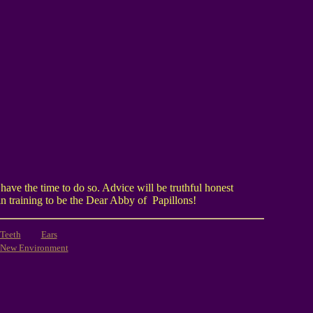
ave the time to do so. Advice will be truthful honest
in training to be the Dear Abby of Papillons!
Teeth
Ears
New Environment