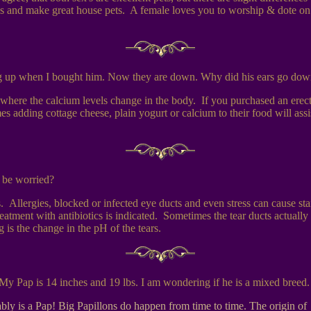
es and make great house pets. A female loves you to worship & dote on h
ng up when I bought him. Now they are down. Why did his ears go dow
here the calcium levels change in the body. If you purchased an erect 
s adding cottage cheese, plain yogurt or calcium to their food will assis
 be worried?
Allergies, blocked or infected eye ducts and even stress can cause stai
a treatment with antibiotics is indicated. Sometimes the tear ducts actua
is the change in the pH of the tears.
My Pap is 14 inches and 19 lbs. I am wondering if he is a mixed breed.
obably is a Pap! Big Papillons do happen from time to time. The origin 