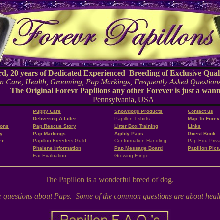
20 years of Dedicated Experienced Breeding of Exclusive Quali
 Care, Health, Grooming, Pap Markings, Frequently Asked Questions
The Original Forevr Papillons any other Forever is just a wan
Pennsylvania, USA
Puppy Care
Showdogs Products
Contact us
Delivering A Litter
Papillon T-shirts
Map To Forev
ions
Pap Rescue Story
Litter Box Training
Links
ry
Pap Markings
Agility Paps
Guest Book
er
Papillon Breeders Guild
Conformation Handling
Pap-Edu Priva
Phalene Information
Pap Message Board
Papillon Pict
Ear Evaluation
Growing Fringe
The Papillon is a wonderful breed of dog.
de questions about Paps. Some of the common questions are about health,