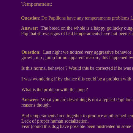
Temperament:
Question
:
Do Papillons have any temperaments problems I,
Answer:
The breed on the whole is a happy go lucky outgoi
Pap that shows signs of bad temperaments have not been suff
Question:
Last night we noticed very aggressive behavior . 
growl , nip , jump for no apparent reason , this happened t
Is this normal behavior ? Would this be corrected if he was 
I was wondering if by chance this could be a problem with t
What is the problem with this pup ?
Answer:
What you are describing is not a typical Papillon
reasons though.
Bad temperaments bred together to produce another bed te
Lack of proper human socialization.
Fear (could this dog have possible been mistreated in some