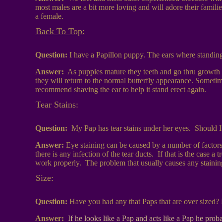
most males are a bit more loving and will adore their famili
a female.
Back To Top:
Question:
I have a Papillon puppy. The ears where standi
Answer:
As puppies mature they teeth and go thru growth w
they will return to the normal butterfly appearance. Sometime
recommend shaving the ear to help it stand erect again.
Tear Stains:
Question:
My Pap has tear stains under her eyes. Should I
Answer:
Eye staining can be caused by a number of factors. 
there is any infection of the tear ducts. If that is the case 
work properly. The problem that usually causes any staining 
Size:
Question:
Have you had any that Paps that are over sized? 
Answer:
If he looks like a Pap and acts like a Pap he pr