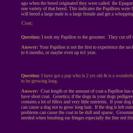
ago when the breed originated they were called the Epagne
one variety of that breed. This indicates the Papillons wer
will breed a large male to a large female and get a whoppin
Coat:
Question:
I took my Papillon to the groomer. They cut off t
Answer:
Your Papillon is not the first to experience the 
to 6 months, or maybe even up to1 year.
Question
: I have got a pap who is 2 yrs old & is a wonderfu
to be growing long.
Answer:
Coat length or the amount of coat a Papillon has
have short coat. Genetics; if the dogs in your dogs pedigree
contains a lot of fillers and very little nutrients. If your 
can cause a dog not to grow long hair. If the dog is left outs
problems can cause the coat to be dull and sparse. Grooming;
needed when brushing ear fringes especially the fine red fri