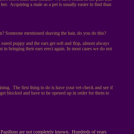
er. Acquiring a male as a pet is usually easier to find than
n? Someone mentioned shaving the hair, do you do this?
eared puppy and the ears get soft and flop, almost always
t in bringing their ears erect again. In most cases we do not
ning. The first thing to do is have your vet check and see if
lly get blocked and have to be opened up in order for them to
of Papillons are not completely known. Hundreds of years